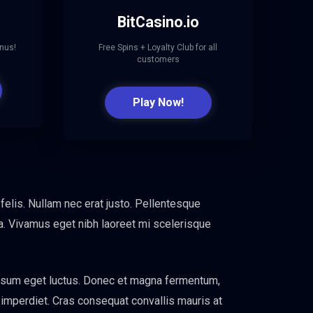
BitCasino.io
nus!
Free Spins + Loyalty Club for all
customers
Play Now!
s felis. Nullam nec erat justo. Pellentesque
gna. Vivamus eget nibh laoreet mi scelerisque
r ipsum eget luctus. Donec et magna fermentum,
 imperdiet. Cras consequat convallis mauris at