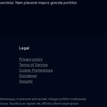
nsectetur. Nam placerat mauris gravida porttitor
Legal
Privacy policy
Terms of Service
Cookie Preferences
Disclaimer
Security
llentesque, in placerat erat laoreet. Integer porttitor malesuada
acus, faucibus ac sapien vel, efficitur ullamcorper ipsum.