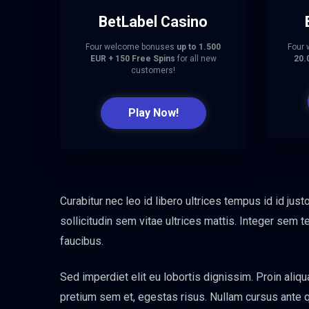
BetLabel Casino
Four welcome bonuses
up to 1.500
Four
EUR + 150 Free Spins
for all new
20.
customers!
Play Now!
Curabitur nec leo id libero ultrices tempus id id just
sollicitudin sem vitae ultrices mattis. Integer sem 
faucibus.
Sed imperdiet elit eu lobortis dignissim. Proin ali
pretium sem et, egestas risus. Nullam cursus ante q