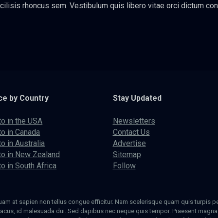
facilisis rhoncus sem. Vestibulum quis libero vitae orci dictum co
ce by Country
Stay Updated
to in the USA
Newsletters
to in Canada
Contact Us
o in Australia
Advertise
to in New Zealand
Sitemap
o in South Africa
Follow
iquam at sapien non tellus congue efficitur. Nam scelerisque quam quis turpis pe
 lacus, id malesuada dui. Sed dapibus nec neque quis tempor. Praesent magna l