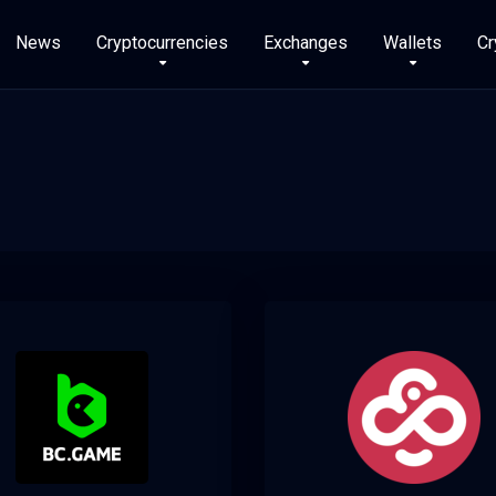
News
Cryptocurrencies
Exchanges
Wallets
Cr