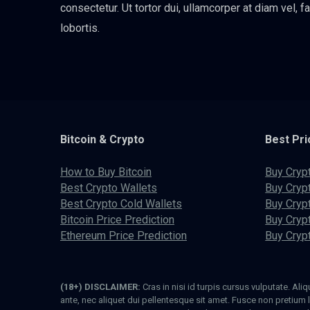
consectetur. Ut tortor dui, ullamcorper at diam vel, 
lobortis.
Bitcoin & Crypto
Best Pri
How to Buy Bitcoin
Buy Cryp
Best Crypto Wallets
Buy Cryp
Best Crypto Cold Wallets
Buy Crypt
Bitcoin Price Prediction
Buy Cryp
Ethereum Price Prediction
Buy Crypt
(18+) DISCLAIMER:
Cras in nisi id turpis cursus vulputate. Al
ante, nec aliquet dui pellentesque sit amet. Fusce non pretium