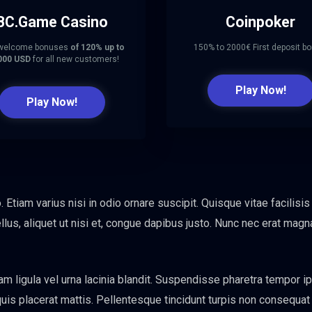
BC.Game Casino
Coinpoker
 welcome bonuses
of 120% up to
150% to 2000€ First deposit bo
000 USD
for all new customers!
Play Now!
Play Now!
o. Etiam varius nisi in odio ornare suscipit. Quisque vitae facilisi
tellus, aliquet ut nisi et, congue dapibus justo. Nunc nec erat ma
quam ligula vel urna lacinia blandit. Suspendisse pharetra tempo
uis placerat mattis. Pellentesque tincidunt turpis non consequat