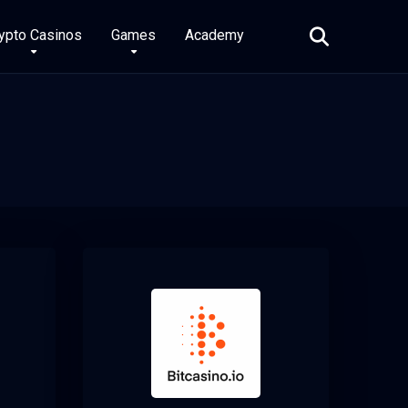
ypto Casinos
Games
Academy