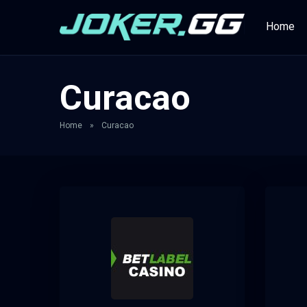
Home
Curacao
Home
»
Curacao