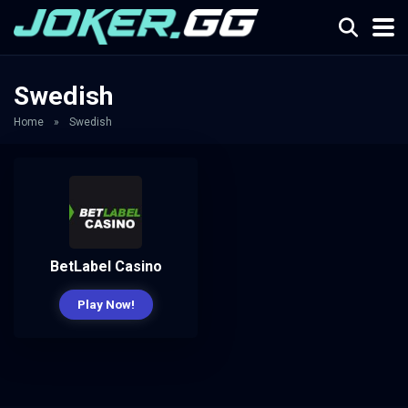
Swedish
Home
»
Swedish
BetLabel Casino
Play Now!