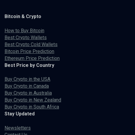
Bitcoin & Crypto
How to Buy Bitcoin
Best Crypto Wallets
Best Crypto Cold Wallets
Bitcoin Price Prediction
Ethereum Price Prediction
Best Price by Country
Buy Crypto in the USA
Buy Crypto in Canada
Buy Crypto in Australia
Buy Crypto in New Zealand
Buy Crypto in South Africa
Stay Updated
Newsletters
Contact Us