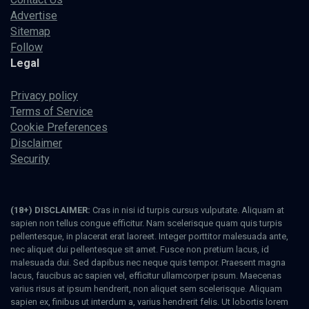
Advertise
Sitemap
Follow
Legal
Privacy policy
Terms of Service
Cookie Preferences
Disclaimer
Security
(18+) DISCLAIMER:
Cras in nisi id turpis cursus vulputate. Aliquam at
sapien non tellus congue efficitur. Nam scelerisque quam quis turpis
pellentesque, in placerat erat laoreet. Integer porttitor malesuada ante,
nec aliquet dui pellentesque sit amet. Fusce non pretium lacus, id
malesuada dui. Sed dapibus nec neque quis tempor. Praesent magna
lacus, faucibus ac sapien vel, efficitur ullamcorper ipsum. Maecenas
varius risus at ipsum hendrerit, non aliquet sem scelerisque. Aliquam
sapien ex, finibus ut interdum a, varius hendrerit felis. Ut lobortis lorem