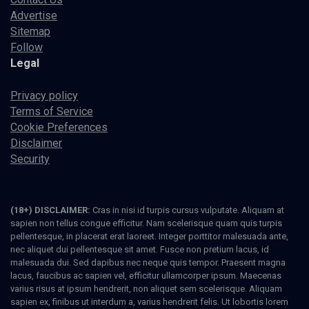
Advertise
Sitemap
Follow
Legal
Privacy policy
Terms of Service
Cookie Preferences
Disclaimer
Security
(18+) DISCLAIMER:
Cras in nisi id turpis cursus vulputate. Aliquam at
sapien non tellus congue efficitur. Nam scelerisque quam quis turpis
pellentesque, in placerat erat laoreet. Integer porttitor malesuada ante,
nec aliquet dui pellentesque sit amet. Fusce non pretium lacus, id
malesuada dui. Sed dapibus nec neque quis tempor. Praesent magna
lacus, faucibus ac sapien vel, efficitur ullamcorper ipsum. Maecenas
varius risus at ipsum hendrerit, non aliquet sem scelerisque. Aliquam
sapien ex, finibus ut interdum a, varius hendrerit felis. Ut lobortis lorem