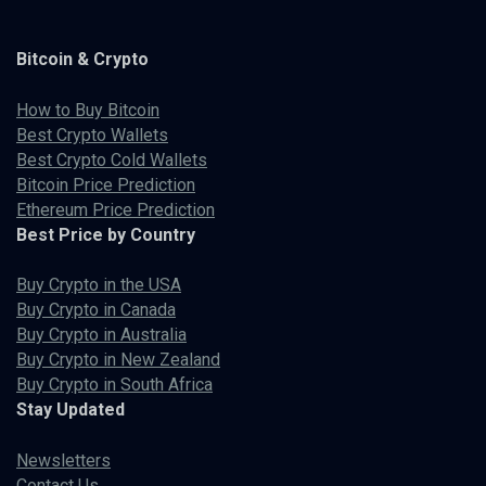
Bitcoin & Crypto
How to Buy Bitcoin
Best Crypto Wallets
Best Crypto Cold Wallets
Bitcoin Price Prediction
Ethereum Price Prediction
Best Price by Country
Buy Crypto in the USA
Buy Crypto in Canada
Buy Crypto in Australia
Buy Crypto in New Zealand
Buy Crypto in South Africa
Stay Updated
Newsletters
Contact Us