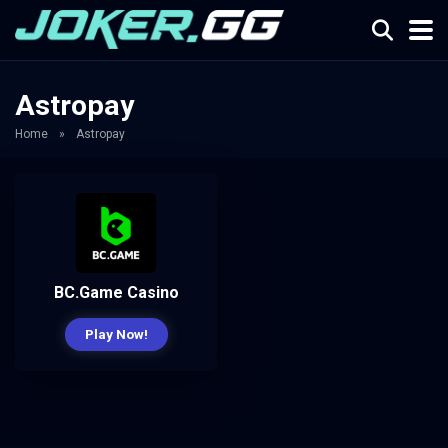
Astropay
Home
»
Astropay
BC.Game Casino
Play Now!